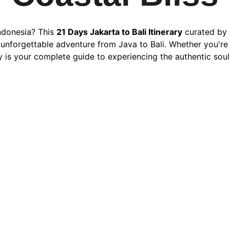
ndonesia? This 
21 Days Jakarta to Bali Itinerary
 curated by 
nforgettable adventure from Java to Bali. Whether you're a f
y is your complete guide to experiencing the authentic soul