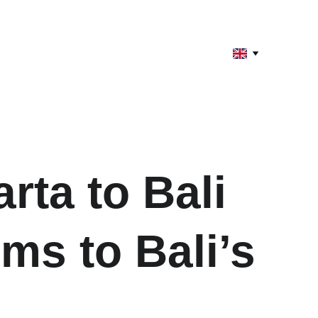
rta to Bali 
ms to Bali’s 