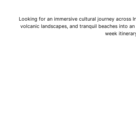
Looking for an immersive cultural journey across I
volcanic landscapes, and tranquil beaches into an u
week itinerar