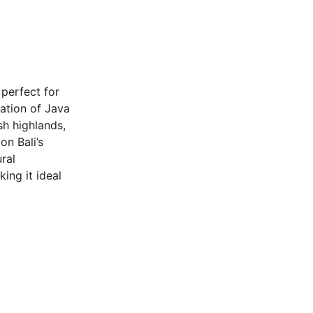
s perfect for 
ation of Java 
sh highlands, 
on Bali’s 
ral 
ing it ideal 