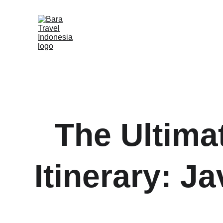
The Ultimat
Itinerary: J