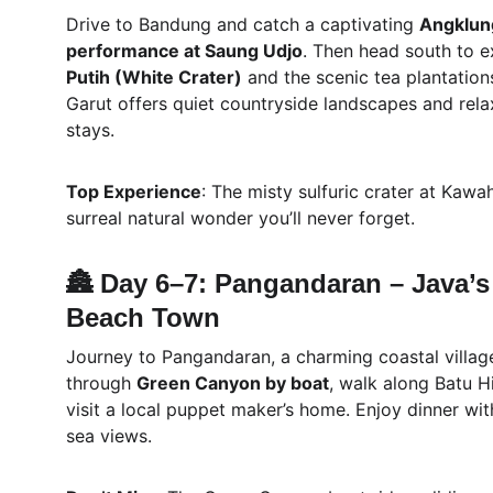
Drive to Bandung and catch a captivating 
Angklun
performance at Saung Udjo
. Then head south to e
Putih (White Crater)
 and the scenic tea plantation
Garut offers quiet countryside landscapes and rela
stays.
Top Experience
: The misty sulfuric crater at Kawah
surreal natural wonder you’ll never forget.
🏯 Day 6–7: Pangandaran – Java’s
Beach Town
Journey to Pangandaran, a charming coastal village
through 
Green Canyon by boat
, walk along Batu H
visit a local puppet maker’s home. Enjoy dinner wi
sea views.