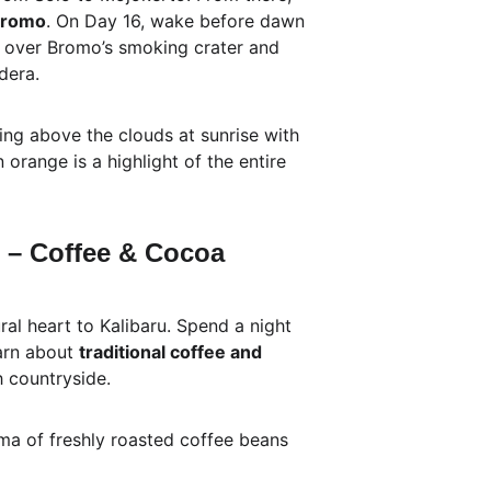
Bromo
. On Day 16, wake before dawn 
e over Bromo’s smoking crater and 
dera.
ing above the clouds at sunrise with 
 orange is a highlight of the entire 
u – Coffee & Cocoa 
ral heart to Kalibaru. Spend a night 
arn about 
traditional coffee and 
sh countryside.
ma of freshly roasted coffee beans 