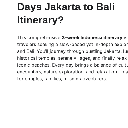
Days Jakarta to Bali 
Itinerary?
This comprehensive 
3-week Indonesia itinerary
 i
travelers seeking a slow-paced yet in-depth explor
and Bali. You’ll journey through bustling Jakarta, lu
historical temples, serene villages, and finally relax 
iconic beaches. Every day brings a balance of cultu
encounters, nature exploration, and relaxation—mak
for couples, families, or solo adventurers.