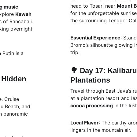
head to Tosari near 
Mount 
g music 
for the unforgettable sunris
xplore 
Kawah 
the surrounding Tengger Cal
s of Rancabali. 
xing overnight 
Essential Experience
: Stand
Bromo’s silhouette glowing in
trip.
 Putih is a 
🌳 Day 17: Kalibar
 Hidden 
Plantations
Travel through East Java’s ru
at a plantation resort and le
. Cruise 
cocoa processing
 in the lu
iu Beach, and 
th panoramic 
Local Flavor
: The earthy aro
lingers in the mountain air.