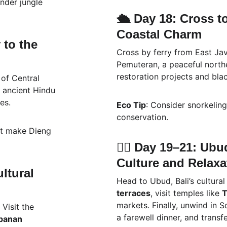
nder jungle 
🛳️ Day 18: Cross t
Coastal Charm
to the 
Cross by ferry from East Java
Pemuteran, a peaceful northe
restoration projects and bla
of Central 
ts ancient Hindu 
es.
Eco Tip
: Consider snorkelin
conservation.
st make Dieng 
🧘‍♀️ Day 19–21: Ub
Culture and Relaxa
ltural 
Head to Ubud, Bali’s cultura
terraces
, visit temples like 
T
markets. Finally, unwind in S
 Visit the 
a farewell dinner, and transf
banan 