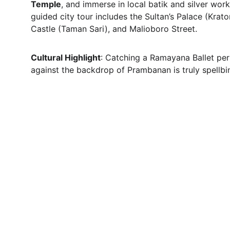
Temple
, and immerse in local batik and silver wor
guided city tour includes the Sultan’s Palace (Krato
Castle (Taman Sari), and Malioboro Street.
Cultural Highlight
: Catching a Ramayana Ballet pe
against the backdrop of Prambanan is truly spellbi