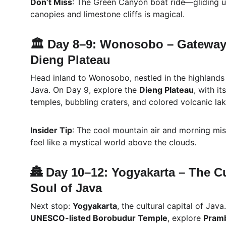
Don’t Miss
: The Green Canyon boat ride—gliding u
canopies and limestone cliffs is magical.
🏛️ Day 8–9: Wonosobo – Gateway 
Dieng Plateau
Head inland to Wonosobo, nestled in the highlands 
Java. On Day 9, explore the 
Dieng Plateau
, with i
temples, bubbling craters, and colored volcanic lak
Insider Tip
: The cool mountain air and morning mi
feel like a mystical world above the clouds.
🏯 Day 10–12: Yogyakarta – The Cu
Soul of Java
Next stop: 
Yogyakarta
, the cultural capital of Java.
UNESCO-listed Borobudur Temple
, explore 
Pram