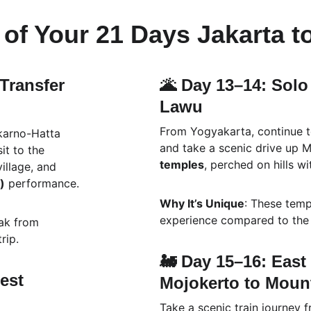
of Your 21 Days Jakarta t
 Transfer 
🌋 Day 13–14: Solo
Lawu
From Yogyakarta, continue to
karno-Hatta 
and take a scenic drive up M
it to the 
temples
, perched on hills w
village, and 
)
 performance.
Why It’s Unique
: These temp
experience compared to the 
eak from 
rip.
🚂 Day 15–16: East 
est 
Mojokerto to Mou
Take a scenic train journey 