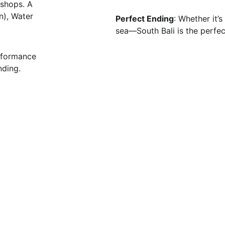
kshops. A 
n), Water 
Perfect Ending
: Whether it’
sea—South Bali is the perfect
rformance 
nding.