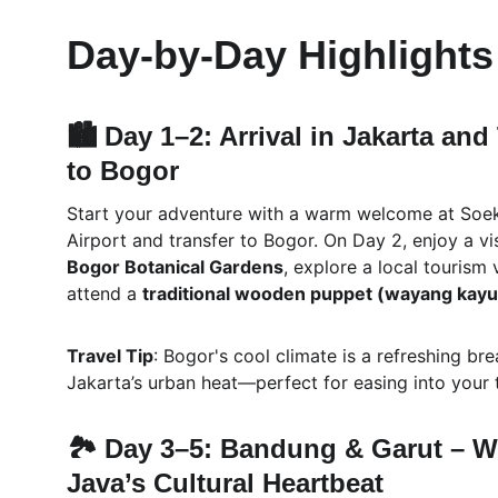
Day-by-Day Highlights 
🏙️ Day 1–2: Arrival in Jakarta and
to Bogor
Start your adventure with a warm welcome at Soe
Airport and transfer to Bogor. On Day 2, enjoy a vis
Bogor Botanical Gardens
, explore a local tourism 
attend a 
traditional wooden puppet (wayang kayu
Travel Tip
: Bogor's cool climate is a refreshing br
Jakarta’s urban heat—perfect for easing into your t
🏞️ Day 3–5: Bandung & Garut – W
Java’s Cultural Heartbeat