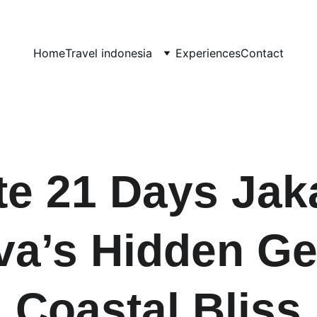
Home
Travel indonesia
Experiences
Contact
e 21 Days Jaka
ava’s Hidden Ge
Coastal Bliss