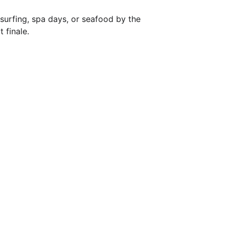
s surfing, spa days, or seafood by the 
 finale.