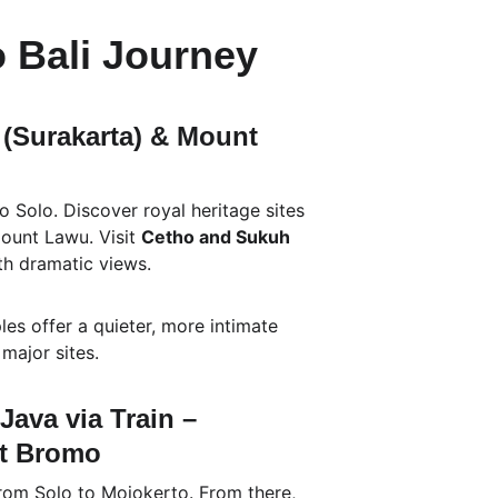
o Bali Journey
 (Surakarta) & Mount 
 Solo. Discover royal heritage sites 
ount Lawu. Visit 
Cetho and Sukuh 
ith dramatic views.
les offer a quieter, more intimate 
major sites.
Java via Train – 
nt Bromo
from Solo to Mojokerto. From there, 