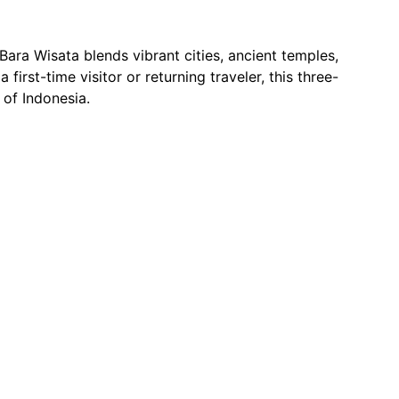
Bara Wisata blends vibrant cities, ancient temples, 
irst-time visitor or returning traveler, this three-
 of Indonesia.