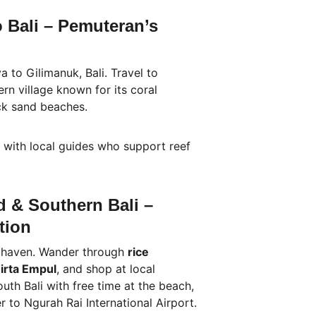
o Bali – Pemuteran’s 
 to Gilimanuk, Bali. Travel to 
rn village known for its coral 
ck sand beaches.
g with local guides who support reef 
ud & Southern Bali – 
tion
l haven. Wander through 
rice 
irta Empul
, and shop at local 
outh Bali with free time at the beach, 
er to Ngurah Rai International Airport.