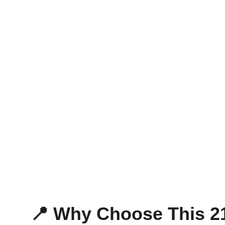
📍 Why Choose This 2