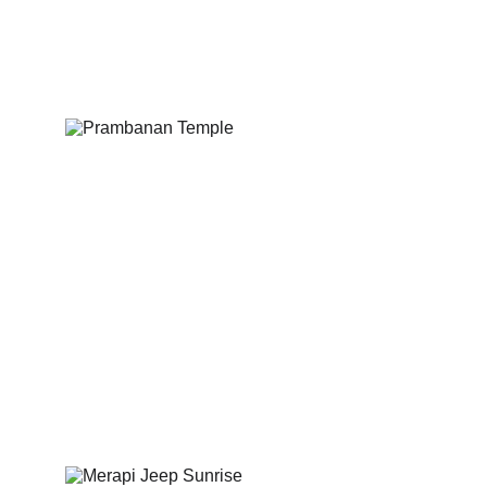
Exploring to breathtaking 
Borobudur Temple.
Explore ancient temples and rich 
cultural heritage.