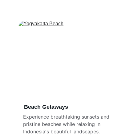
Beach Getaways
Experience breathtaking sunsets and 
pristine beaches while relaxing in 
Indonesia's beautiful landscapes.