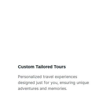
Custom Tailored Tours
Personalized travel experiences 
designed just for you, ensuring unique 
adventures and memories.