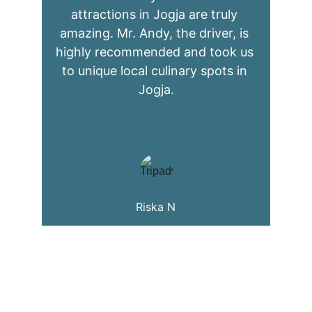
attractions in Jogja are truly 
amazing. Mr. Andy, the driver, is 
highly recommended and took us 
to unique local culinary spots in 
Jogja.
Riska N
Explore