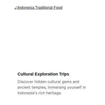
Cultural Exploration Trips
Discover hidden cultural gems and 
ancient temples, immersing yourself in 
Indonesia's rich heritage.