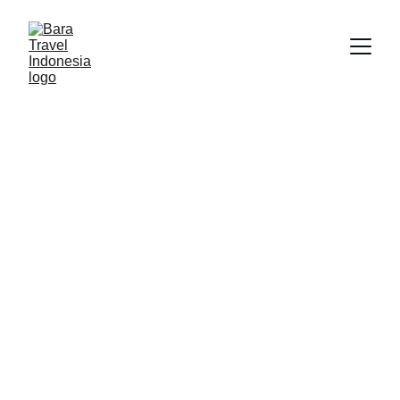
Discover 
Indonesia's 
Hidden 
Treasures with 
Bara Wisata