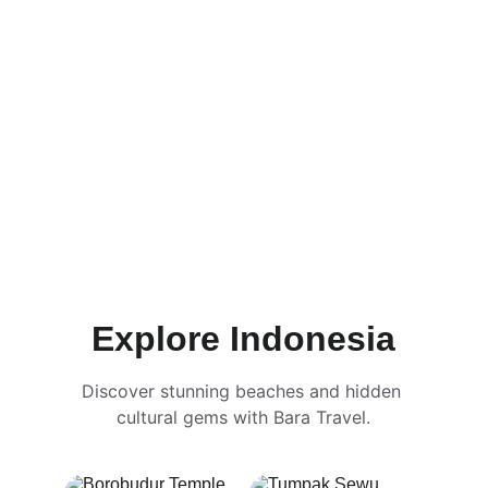
Explore Indonesia
Discover stunning beaches and hidden 
cultural gems with Bara Travel.