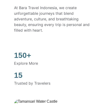
At Bara Travel Indonesia, we create 
unforgettable journeys that blend 
adventure, culture, and breathtaking 
beauty, ensuring every trip is personal and 
filled with heart.
150+
Explore More
15
Trusted by Travelers