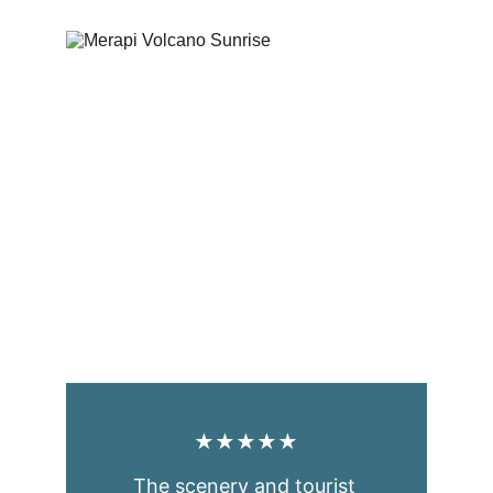
★★★★★
The scenery and tourist 