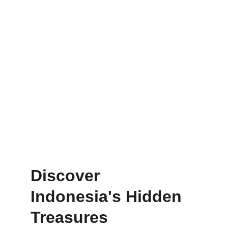
Personalized trips designed for 
your unique adventure.
Discover 
Indonesia's Hidden 
Treasures