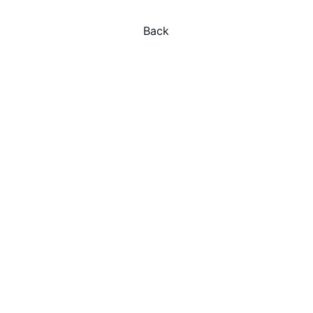
Back
Explore
Experience Indonesia's magic with 
personalized journeys.
Privacy Policy
Terms and Conditions
ADVENTURE