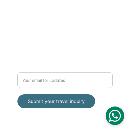
Phone 
+62 812 2728 8989
contact
baratravelindonesia@gmail.com
TRAVEL
Enter your email address
Submit your travel inquiry
© Bara Wisata 2025. All rights reserved.