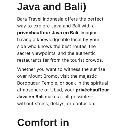
Java and Bali)
Bara Travel Indonesia offers the perfect 
way to explore Java and Bali with a 
privéchauffeur Java en Bali
. Imagine 
having a knowledgeable local by your 
side who knows the best routes, the 
secret viewpoints, and the authentic 
restaurants far from the tourist crowds.
Whether you want to witness the sunrise 
over Mount Bromo, visit the majestic 
Borobudur Temple, or soak in the spiritual 
atmosphere of Ubud, your 
privéchauffeur 
Java en Bali
 makes it all possible—
without stress, delays, or confusion.
Comfort in 