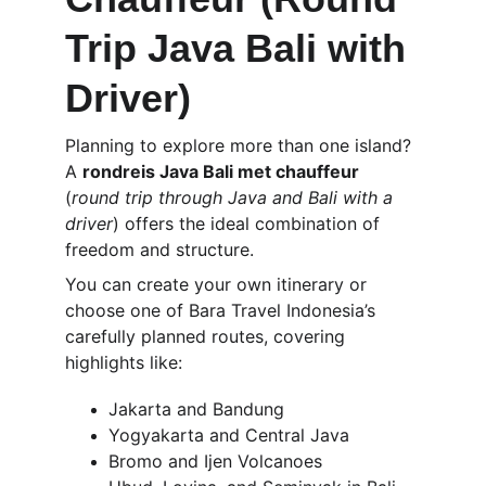
Trip Java Bali with 
Driver)
Planning to explore more than one island? 
A 
rondreis Java Bali met chauffeur
(
round trip through Java and Bali with a 
driver
) offers the ideal combination of 
freedom and structure.
You can create your own itinerary or 
choose one of Bara Travel Indonesia’s 
carefully planned routes, covering 
highlights like:
Jakarta and Bandung
Yogyakarta and Central Java
Bromo and Ijen Volcanoes