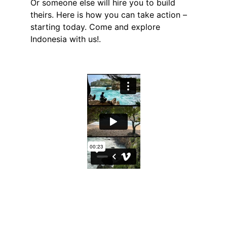
Or someone else will hire you to build 
theirs. Here is how you can take action – 
starting today. Come and explore 
Indonesia with us!.
Explore
Experience Indonesia's magic with 