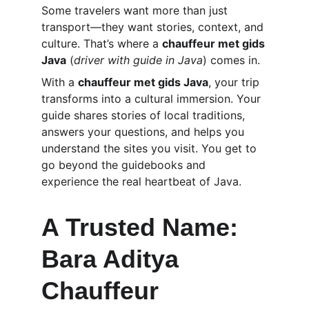
Some travelers want more than just 
transport—they want stories, context, and 
culture. That’s where a 
chauffeur met gids 
Java
 (
driver with guide in Java
) comes in.
With a 
chauffeur met gids Java
, your trip 
transforms into a cultural immersion. Your 
guide shares stories of local traditions, 
answers your questions, and helps you 
understand the sites you visit. You get to 
go beyond the guidebooks and 
experience the real heartbeat of Java.
A Trusted Name: 
Bara Aditya 
Chauffeur