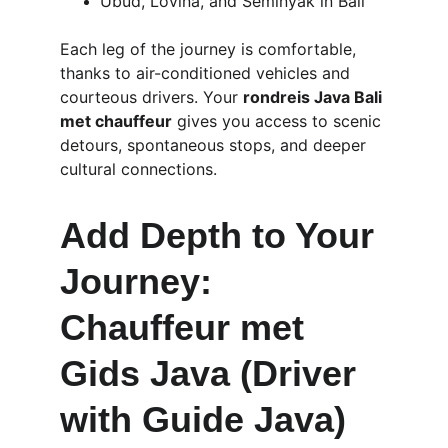
Ubud, Lovina, and Seminyak in Bali
Each leg of the journey is comfortable, 
thanks to air-conditioned vehicles and 
courteous drivers. Your 
rondreis Java Bali 
met chauffeur
 gives you access to scenic 
detours, spontaneous stops, and deeper 
cultural connections.
Add Depth to Your 
Journey: 
Chauffeur met 
Gids Java (Driver 
with Guide Java)