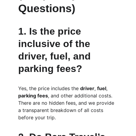
Questions)
1. 
Is the price 
inclusive of the 
driver, fuel, and 
parking fees?
Yes, the price includes the 
driver
, 
fuel
, 
parking fees
, and other additional costs. 
There are no hidden fees, and we provide 
a transparent breakdown of all costs 
before your trip.