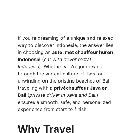
If you're dreaming of a unique and relaxed 
way to discover Indonesia, the answer lies 
in choosing an 
auto, met chauffeur huren 
Indonesië
 (
car with driver rental 
Indonesia
). Whether you’re journeying 
through the vibrant culture of Java or 
unwinding on the pristine beaches of Bali, 
traveling with a 
privéchauffeur Java en 
Bali
 (
private driver in Java and Bali
) 
ensures a smooth, safe, and personalized 
experience from start to finish.
Why Travel 