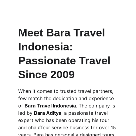
Meet Bara Travel 
Indonesia: 
Passionate Travel 
Since 2009
When it comes to trusted travel partners, 
few match the dedication and experience 
of 
Bara Travel Indonesia
. The company is 
led by 
Bara Aditya
, a passionate travel 
expert who has been operating his tour 
and chauffeur service business for over 15 
years. Bara has personally designed tours 