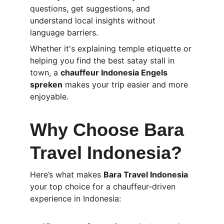
questions, get suggestions, and 
understand local insights without 
language barriers.
Whether it's explaining temple etiquette or 
helping you find the best satay stall in 
town, a 
chauffeur Indonesia Engels 
spreken
 makes your trip easier and more 
enjoyable.
Why Choose Bara 
Travel Indonesia?
Here’s what makes 
Bara Travel Indonesia
your top choice for a chauffeur-driven 
experience in Indonesia: