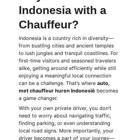
Indonesia with a 
Chauffeur?
Indonesia is a country rich in diversity—
from bustling cities and ancient temples 
to lush jungles and tranquil coastlines. For 
first-time visitors and seasoned travelers 
alike, getting around efficiently while still 
enjoying a meaningful local connection 
can be a challenge. That’s where 
auto, 
met chauffeur huren Indonesië
 becomes 
a game changer.
With your own private driver, you don’t 
need to worry about navigating traffic, 
finding parking, or even understanding 
local road signs. More importantly, your 
driver becomes a part of your journey—