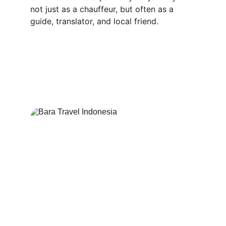
not just as a chauffeur, but often as a 
guide, translator, and local friend.