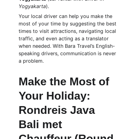
Yogyakarta
).
Your local driver can help you make the 
most of your time by suggesting the best 
times to visit attractions, navigating local 
traffic, and even acting as a translator 
when needed. With Bara Travel’s English-
speaking drivers, communication is never 
a problem.
Make the Most of 
Your Holiday: 
Rondreis Java 
Bali met 
Chauffeur (Round 