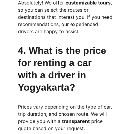
Absolutely! We offer 
customizable tours
, 
so you can select the routes or 
destinations that interest you. If you need 
recommendations, our experienced 
drivers are happy to assist.
4. 
What is the price 
for renting a car 
with a driver in 
Yogyakarta?
Prices vary depending on the type of car, 
trip duration, and chosen route. We will 
provide you with a 
transparent
 price 
quote based on your request.