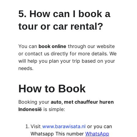
5. 
How can I book a 
tour or car rental?
You can 
book online
 through our website 
or contact us directly for more details. We 
will help you plan your trip based on your 
needs.
How to Book
Booking your 
auto, met chauffeur huren 
Indonesië
 is simple:
Visit
www.barawisata.nl
or you can 
Whatsapp This number
WhatsApp