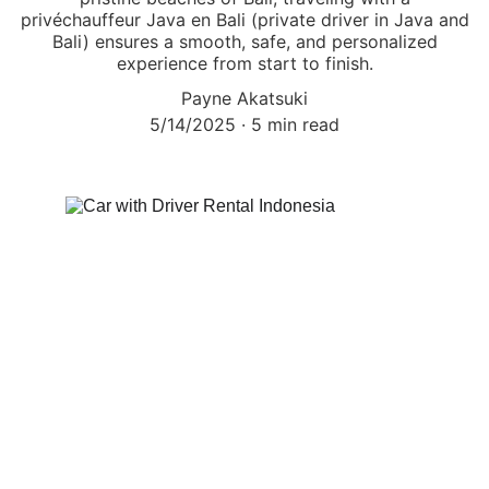
privéchauffeur Java en Bali (private driver in Java and
Bali) ensures a smooth, safe, and personalized
experience from start to finish.
Payne Akatsuki
5/14/2025
5 min read