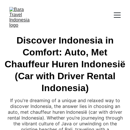
Discover Indonesia in
Comfort: Auto, Met
Chauffeur Huren Indonesië
(Car with Driver Rental
Indonesia)
If you're dreaming of a unique and relaxed way to
discover Indonesia, the answer lies in choosing an
auto, met chauffeur huren Indonesië (car with driver
rental Indonesia). Whether you’re journeying through
the vibrant culture of Java or unwinding on the
pristine beaches of Bali, traveling with a