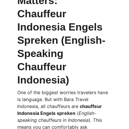
Matters: 
Chauffeur 
Indonesia Engels 
Spreken (English-
Speaking 
Chauffeur 
Indonesia)
One of the biggest worries travelers have 
is language. But with Bara Travel 
Indonesia, all chauffeurs are 
chauffeur 
Indonesia Engels spreken
 (
English-
speaking chauffeurs in Indonesia
). This 
means you can comfortably ask 