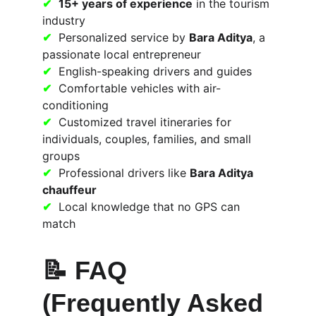
✔
15+ years of experience
 in the tourism 
industry
✔
  Personalized service by 
Bara Aditya
, a 
passionate local entrepreneur
✔
  English-speaking drivers and guides
✔
  Comfortable vehicles with air-
conditioning
✔
  Customized travel itineraries for 
individuals, couples, families, and small 
groups
✔
  Professional drivers like 
Bara Aditya 
chauffeur
✔
  Local knowledge that no GPS can 
match
📝 
FAQ 
(Frequently Asked 