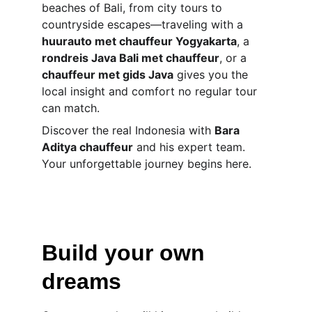
beaches of Bali, from city tours to 
countryside escapes—traveling with a 
huurauto met chauffeur Yogyakarta
, a 
rondreis Java Bali met chauffeur
, or a 
chauffeur met gids Java
 gives you the 
local insight and comfort no regular tour 
can match.
Discover the real Indonesia with 
Bara 
Aditya chauffeur
 and his expert team. 
Your unforgettable journey begins here.
Build your own 
dreams