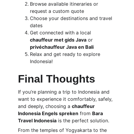
Browse available itineraries or 
request a custom quote
Choose your destinations and travel 
dates
Get connected with a local 
chauffeur met gids Java
 or 
privéchauffeur Java en Bali
Relax and get ready to explore 
Indonesia!
Final Thoughts
If you’re planning a trip to Indonesia and 
want to experience it comfortably, safely, 
and deeply, choosing a 
chauffeur 
Indonesia Engels spreken
 from 
Bara 
Travel Indonesia
 is the perfect solution.
From the temples of Yogyakarta to the 