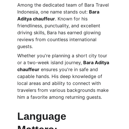
Among the dedicated team of Bara Travel 
Indonesia, one name stands out: 
Bara 
Aditya chauffeur
. Known for his 
friendliness, punctuality, and excellent 
driving skills, Bara has earned glowing 
reviews from countless international 
guests.
Whether you're planning a short city tour 
or a two-week island journey, 
Bara Aditya 
chauffeur
 ensures you're in safe and 
capable hands. His deep knowledge of 
local areas and ability to connect with 
travelers from various backgrounds make 
him a favorite among returning guests.
Language 