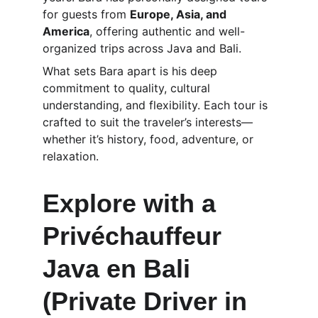
for guests from 
Europe, Asia, and 
America
, offering authentic and well-
organized trips across Java and Bali.
What sets Bara apart is his deep 
commitment to quality, cultural 
understanding, and flexibility. Each tour is 
crafted to suit the traveler’s interests—
whether it’s history, food, adventure, or 
relaxation.
Explore with a 
Privéchauffeur 
Java en Bali 
(Private Driver in 