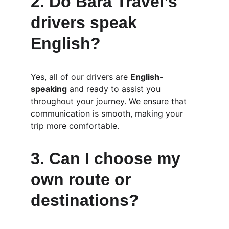
2. 
Do Bara Travel’s 
drivers speak 
English?
Yes, all of our drivers are 
English-
speaking
 and ready to assist you 
throughout your journey. We ensure that 
communication is smooth, making your 
trip more comfortable.
3. 
Can I choose my 
own route or 
destinations?