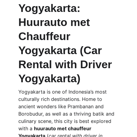
Yogyakarta: 
Huurauto met 
Chauffeur 
Yogyakarta (Car 
Rental with Driver 
Yogyakarta)
Yogyakarta is one of Indonesia’s most 
culturally rich destinations. Home to 
ancient wonders like Prambanan and 
Borobudur, as well as a thriving batik and 
culinary scene, this city is best explored 
with a 
huurauto met chauffeur 
Yogyakarta
 (
car rental with driver in 