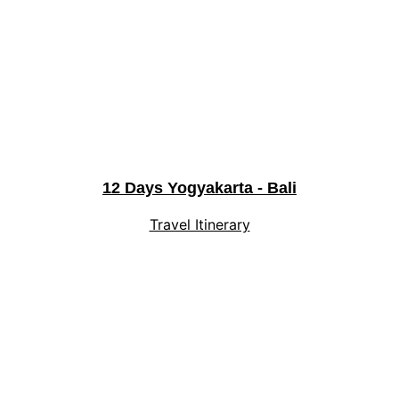
12 Days Yogyakarta - Bali
Travel Itinerary
Explore
Experience Indonesia's magic with 
personalized journeys.