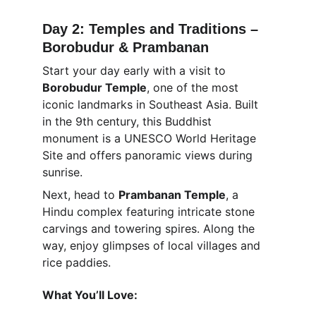
Day 2: Temples and Traditions – 
Borobudur & Prambanan
Start your day early with a visit to 
Borobudur Temple
, one of the most 
iconic landmarks in Southeast Asia. Built 
in the 9th century, this Buddhist 
monument is a UNESCO World Heritage 
Site and offers panoramic views during 
sunrise.
Next, head to 
Prambanan Temple
, a 
Hindu complex featuring intricate stone 
carvings and towering spires. Along the 
way, enjoy glimpses of local villages and 
rice paddies.
What You’ll Love: