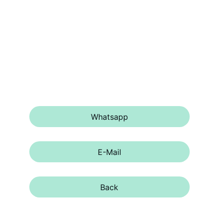
Please contact us for more 
informations, via 
Whatsapp
 or 
E-mail
.
Whatsapp
E-Mail
Back