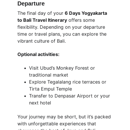
Departure
The final day of your 
6 Days Yogyakarta 
to Bali Travel Itinerary
 offers some 
flexibility. Depending on your departure 
time or travel plans, you can explore the 
vibrant culture of Bali.
Optional activities:
Visit Ubud’s Monkey Forest or 
traditional market
Explore Tegalalang rice terraces or 
Tirta Empul Temple
Transfer to Denpasar Airport or your 
next hotel
Your journey may be short, but it’s packed 
with unforgettable experiences that 