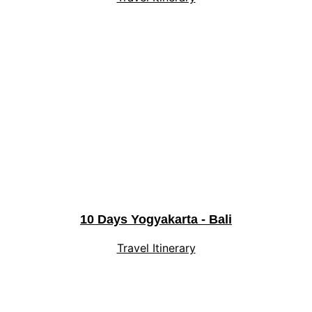
10 Days Yogyakarta - Bali
Travel Itinerary