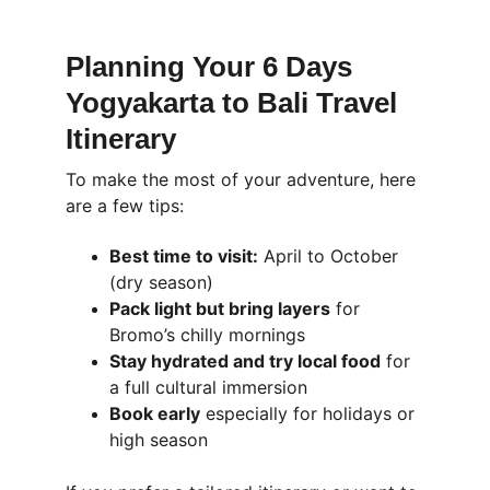
Planning Your 6 Days 
Yogyakarta to Bali Travel 
Itinerary
To make the most of your adventure, here 
are a few tips:
Best time to visit:
 April to October 
(dry season)
Pack light but bring layers
 for 
Bromo’s chilly mornings
Stay hydrated and try local food
 for 
a full cultural immersion
Book early
 especially for holidays or 
high season