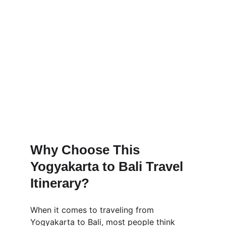
Why Choose This 
Yogyakarta to Bali Travel 
Itinerary?
When it comes to traveling from 
Yogyakarta to Bali, most people think 