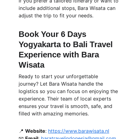
If you prefer a tailored itinerary or want to 
include additional stops, Bara Wisata can 
adjust the trip to fit your needs.
Book Your 6 Days 
Yogyakarta to Bali Travel 
Experience with Bara 
Wisata
Ready to start your unforgettable 
journey? Let Bara Wisata handle the 
logistics so you can focus on enjoying the 
experience. Their team of local experts 
ensures your travel is smooth, safe, and 
filled with amazing memories.
📍 
Website
: 
https://www.barawisata.nl
📧
Email
: 
baratravelindonesia@gmail.com