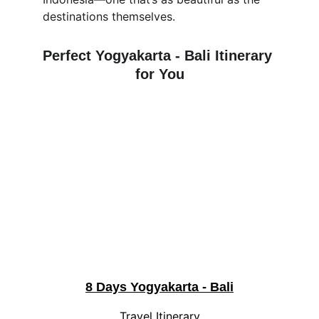
destinations themselves.
Perfect 
Yogyakarta - Bali
 Itinerary 
for You
8 Days Yogyakarta - Bali
Travel Itinerary