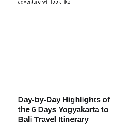
adventure will look like.
Day-by-Day Highlights of 
the 6 Days Yogyakarta to 
Bali Travel Itinerary