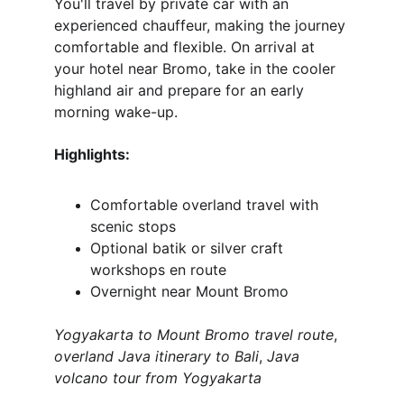
You'll travel by private car with an 
experienced chauffeur, making the journey 
comfortable and flexible. On arrival at 
your hotel near Bromo, take in the cooler 
highland air and prepare for an early 
morning wake-up.
Highlights:
Comfortable overland travel with 
scenic stops
Optional batik or silver craft 
workshops en route
Overnight near Mount Bromo
Yogyakarta to Mount Bromo travel route
, 
overland Java itinerary to Bali
, 
Java 
volcano tour from Yogyakarta