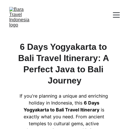
6 Days Yogyakarta to 
Bali Travel Itinerary: A 
Perfect Java to Bali 
Journey
If you're planning a unique and enriching 
holiday in Indonesia, this 
6 Days 
Yogyakarta to Bali Travel Itinerary
 is 
exactly what you need. From ancient 
temples to cultural gems, active 