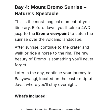
Day 4: Mount Bromo Sunrise – 
Nature’s Spectacle
This is the most magical moment of your 
itinerary. Before dawn, you’ll take a 4WD 
jeep to the 
Bromo viewpoint
 to catch the 
sunrise over the volcanic landscape.
After sunrise, continue to the crater and 
walk or ride a horse to the rim. The raw 
beauty of Bromo is something you’ll never 
forget.
Later in the day, continue your journey to 
Banyuwangi, located on the eastern tip of 
Java, where you’ll stay overnight.
What’s Included:
Jeep tour to Bromo viewpoint