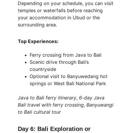
Depending on your schedule, you can visit 
temples or waterfalls before reaching 
your accommodation in Ubud or the 
surrounding area.
Top Experiences:
Ferry crossing from Java to Bali
Scenic drive through Bali’s 
countryside
Optional visit to Banyuwedang hot 
springs or West Bali National Park
Java to Bali ferry itinerary
, 
6-day Java 
Bali travel with ferry crossing
, 
Banyuwangi 
to Bali cultural tour
Day 6: Bali Exploration or 