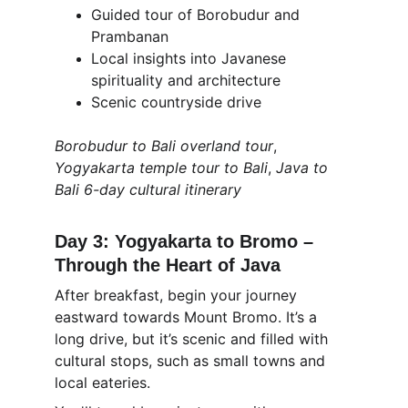
Guided tour of Borobudur and 
Prambanan
Local insights into Javanese 
spirituality and architecture
Scenic countryside drive
Borobudur to Bali overland tour
, 
Yogyakarta temple tour to Bali
, 
Java to 
Bali 6-day cultural itinerary
Day 3: Yogyakarta to Bromo – 
Through the Heart of Java
After breakfast, begin your journey 
eastward towards Mount Bromo. It’s a 
long drive, but it’s scenic and filled with 
cultural stops, such as small towns and 
local eateries.