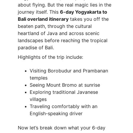
about flying. But the real magic lies in the 
journey itself. This 
6-day Yogyakarta to 
Bali overland itinerary
 takes you off the 
beaten path, through the cultural 
heartland of Java and across scenic 
landscapes before reaching the tropical 
paradise of Bali.
Highlights of the trip include:
Visiting Borobudur and Prambanan 
temples
Seeing Mount Bromo at sunrise
Exploring traditional Javanese 
villages
Traveling comfortably with an 
English-speaking driver
Now let’s break down what your 6-day 