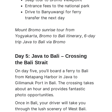
Entrance fees to the national park
Drive to Banyuwangi for ferry 
transfer the next day
Mount Bromo sunrise tour from 
Yogyakarta
, 
Bromo to Bali itinerary
, 
6-day 
trip Java to Bali via Bromo
Day 5: Java to Bali – Crossing 
the Bali Strait
On day five, you’ll board a ferry to Bali 
from Ketapang Harbor in Java to 
Gilimanuk Port in Bali. The crossing takes 
about an hour and provides fantastic 
photo opportunities.
Once in Bali, your driver will take you 
through the lush scenery of West Bali. 