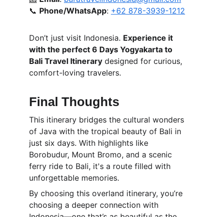
📞 
Phone/WhatsApp
: 
+62 878-3939-1212
Don’t just visit Indonesia. 
Experience it 
with the perfect 6 Days Yogyakarta to 
Bali Travel Itinerary
 designed for curious, 
comfort-loving travelers.
Final Thoughts
This itinerary bridges the cultural wonders 
of Java with the tropical beauty of Bali in 
just six days. With highlights like 
Borobudur, Mount Bromo, and a scenic 
ferry ride to Bali, it's a route filled with 
unforgettable memories.
By choosing this overland itinerary, you’re 
choosing a deeper connection with 
Indonesia—one that’s as beautiful as the 