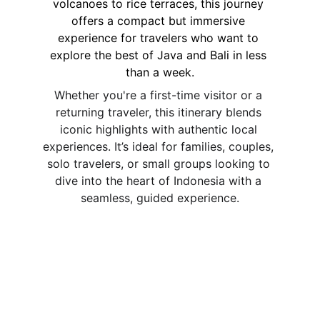
volcanoes to rice terraces, this journey 
offers a compact but immersive 
experience for travelers who want to 
explore the best of Java and Bali in less 
than a week.
Whether you're a first-time visitor or a 
returning traveler, this itinerary blends 
iconic highlights with authentic local 
experiences. It’s ideal for families, couples, 
solo travelers, or small groups looking to 
dive into the heart of Indonesia with a 
seamless, guided experience.