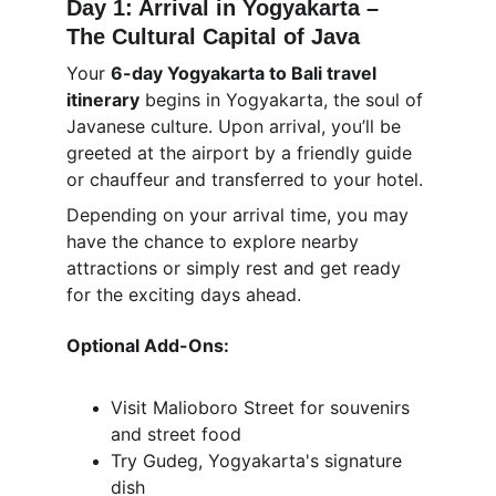
Day 1: Arrival in Yogyakarta – 
The Cultural Capital of Java
Your 
6-day Yogyakarta to Bali travel 
itinerary
 begins in Yogyakarta, the soul of 
Javanese culture. Upon arrival, you’ll be 
greeted at the airport by a friendly guide 
or chauffeur and transferred to your hotel.
Depending on your arrival time, you may 
have the chance to explore nearby 
attractions or simply rest and get ready 
for the exciting days ahead.
Optional Add-Ons:
Visit Malioboro Street for souvenirs 
and street food
Try Gudeg, Yogyakarta's signature 
dish