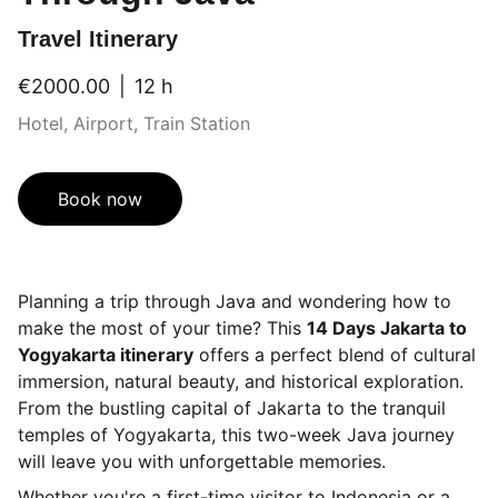
Travel Itinerary
€2000.00
12 h
Hotel, Airport, Train Station
Book now
Planning a trip through Java and wondering how to
make the most of your time? This
14 Days Jakarta to
Yogyakarta itinerary
offers a perfect blend of cultural
immersion, natural beauty, and historical exploration.
From the bustling capital of Jakarta to the tranquil
temples of Yogyakarta, this two-week Java journey
will leave you with unforgettable memories.
Whether you're a first-time visitor to Indonesia or a