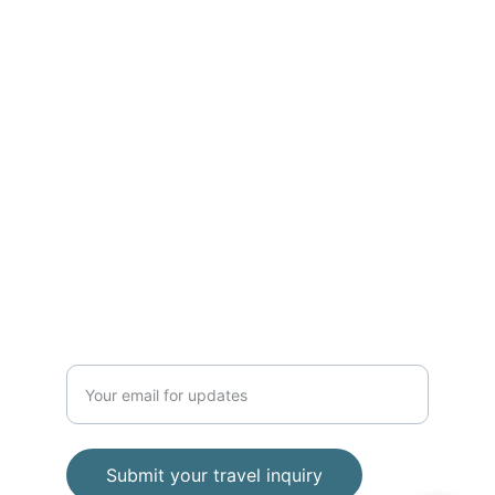
ADVENTURE
Phone 
+62 812 2728 8989
contact
baratravelindonesia@gmail.com
TRAVEL
Enter your email address
Submit your travel inquiry