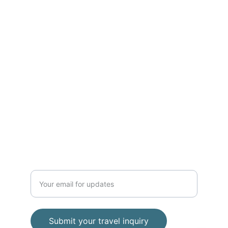
ADVENTURE
Phone 
+62 812 2728 8989
contact
baratravelindonesia@gmail.com
TRAVEL
Enter your email address
Submit your travel inquiry