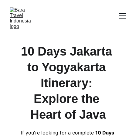
10 Days Jakarta 
to Yogyakarta 
Itinerary: 
Explore the 
Heart of Java
If you're looking for a complete 
10 Days 