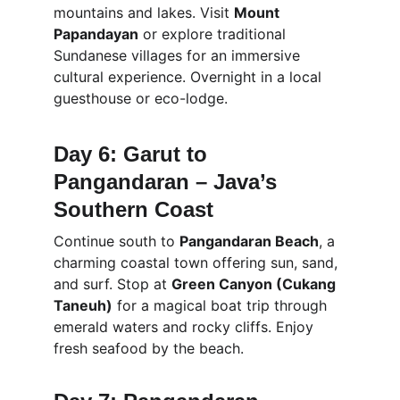
mountains and lakes. Visit 
Mount 
Papandayan
 or explore traditional 
Sundanese villages for an immersive 
cultural experience. Overnight in a local 
guesthouse or eco-lodge.
Day 6: Garut to 
Pangandaran – Java’s 
Southern Coast
Continue south to 
Pangandaran Beach
, a 
charming coastal town offering sun, sand, 
and surf. Stop at 
Green Canyon (Cukang 
Taneuh)
 for a magical boat trip through 
emerald waters and rocky cliffs. Enjoy 
fresh seafood by the beach.