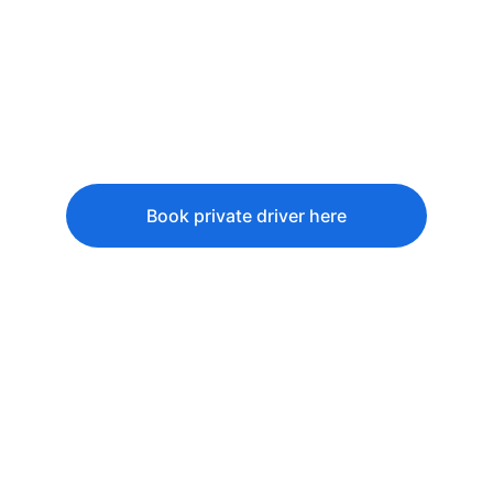
Try 
Nasi Liwet
, a traditional 
Javanese rice dish.
Visit a 
batik workshop
 in 
Yogyakarta.
Interact with locals in 
Kampung 
Naga
, a preserved traditional village.
Book private driver here