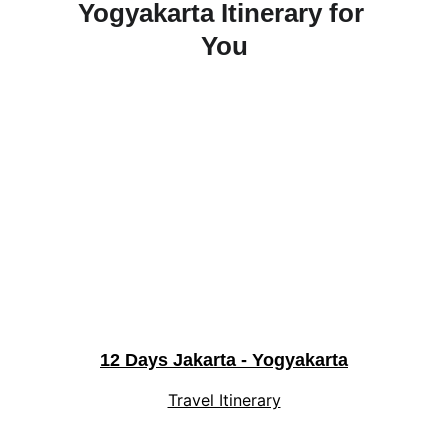
Yogyakarta Itinerary for 
You
12 Days Jakarta - Yogyakarta
Travel Itinerary