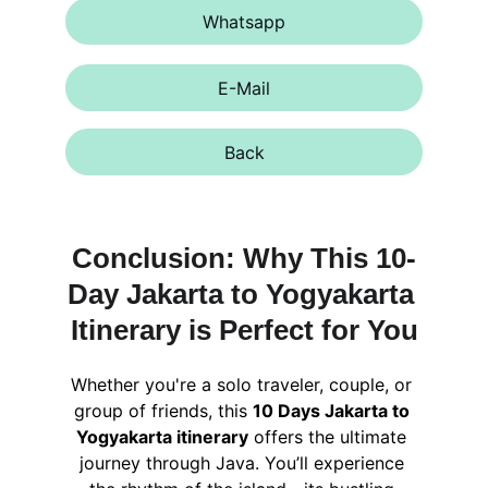
Whatsapp
E-Mail
Back
Conclusion: Why This 10-
Day Jakarta to Yogyakarta 
Itinerary is Perfect for You
Whether you're a solo traveler, couple, or 
group of friends, this 
10 Days Jakarta to 
Yogyakarta itinerary
 offers the ultimate 
journey through Java. You’ll experience 