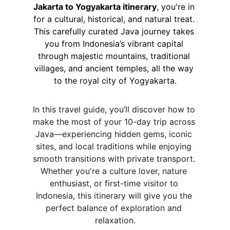
Jakarta to Yogyakarta itinerary
, you're in 
for a cultural, historical, and natural treat. 
This carefully curated Java journey takes 
you from Indonesia’s vibrant capital 
through majestic mountains, traditional 
villages, and ancient temples, all the way 
to the royal city of Yogyakarta.
In this travel guide, you’ll discover how to 
make the most of your 10-day trip across 
Java—experiencing hidden gems, iconic 
sites, and local traditions while enjoying 
smooth transitions with private transport. 
Whether you're a culture lover, nature 
enthusiast, or first-time visitor to 
Indonesia, this itinerary will give you the 
perfect balance of exploration and 
relaxation.