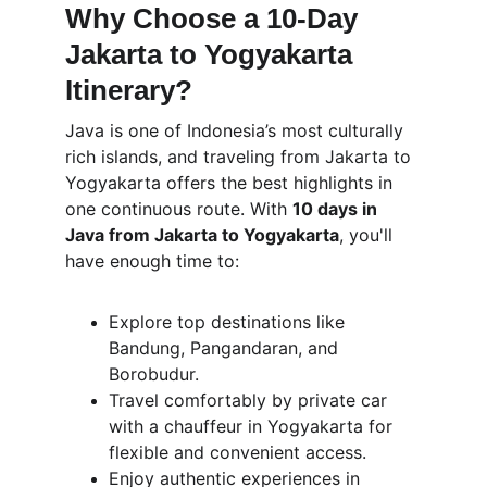
Why Choose a 10-Day 
Jakarta to Yogyakarta 
Itinerary?
Java is one of Indonesia’s most culturally 
rich islands, and traveling from Jakarta to 
Yogyakarta offers the best highlights in 
one continuous route. With 
10 days in 
Java from Jakarta to Yogyakarta
, you'll 
have enough time to:
Explore top destinations like 
Bandung, Pangandaran, and 
Borobudur.
Travel comfortably by private car 
with a chauffeur in Yogyakarta for 
flexible and convenient access.
Enjoy authentic experiences in 