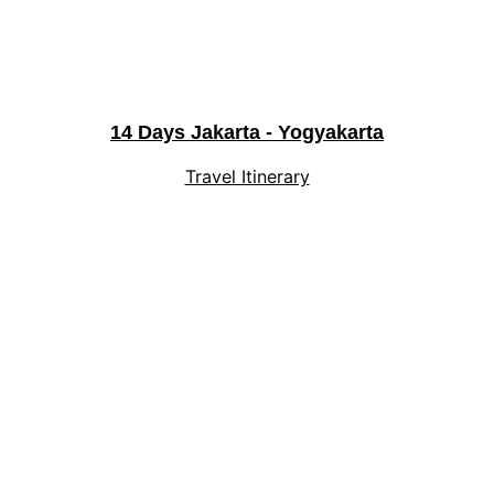
14 Days Jakarta - Yogyakarta
Travel Itinerary
Explore
Experience Indonesia's magic with 
personalized journeys.
Privacy Policy
Terms and Conditions