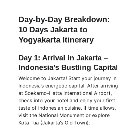
Day-by-Day Breakdown: 
10 Days Jakarta to 
Yogyakarta Itinerary
Day 1: Arrival in Jakarta – 
Indonesia’s Bustling Capital
Welcome to Jakarta! Start your journey in 
Indonesia’s energetic capital. After arriving 
at Soekarno-Hatta International Airport, 
check into your hotel and enjoy your first 
taste of Indonesian cuisine. If time allows, 
visit the National Monument or explore 
Kota Tua (Jakarta’s Old Town).