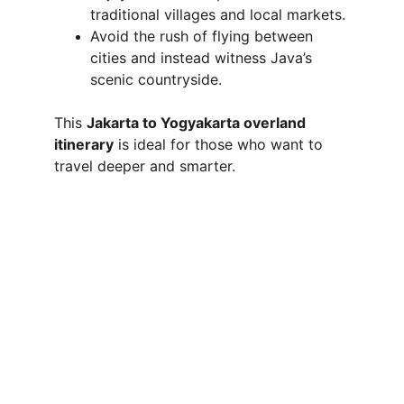
traditional villages and local markets.
Avoid the rush of flying between 
cities and instead witness Java’s 
scenic countryside.
This 
Jakarta to Yogyakarta overland 
itinerary
 is ideal for those who want to 
travel deeper and smarter.