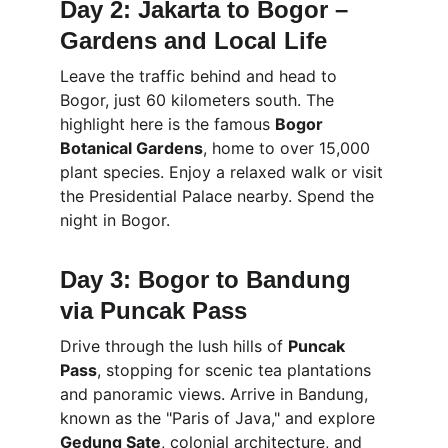
Day 2: Jakarta to Bogor – 
Gardens and Local Life
Leave the traffic behind and head to 
Bogor, just 60 kilometers south. The 
highlight here is the famous 
Bogor 
Botanical Gardens
, home to over 15,000 
plant species. Enjoy a relaxed walk or visit 
the Presidential Palace nearby. Spend the 
night in Bogor.
Day 3: Bogor to Bandung 
via Puncak Pass
Drive through the lush hills of 
Puncak 
Pass
, stopping for scenic tea plantations 
and panoramic views. Arrive in Bandung, 
known as the "Paris of Java," and explore 
Gedung Sate
, colonial architecture, and 