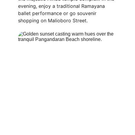
evening, enjoy a traditional Ramayana 
ballet performance or go souvenir 
shopping on Malioboro Street.
Travel Tips for the Perfect 
10-Day Trip Across Java