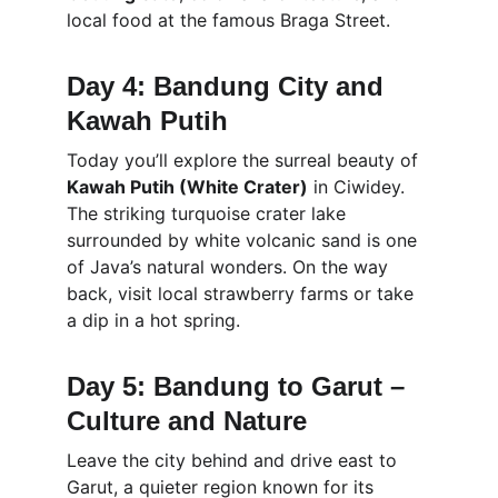
local food at the famous Braga Street.
Day 4: Bandung City and 
Kawah Putih
Today you’ll explore the surreal beauty of 
Kawah Putih (White Crater)
 in Ciwidey. 
The striking turquoise crater lake 
surrounded by white volcanic sand is one 
of Java’s natural wonders. On the way 
back, visit local strawberry farms or take 
a dip in a hot spring.
Day 5: Bandung to Garut – 
Culture and Nature
Leave the city behind and drive east to 
Garut, a quieter region known for its 