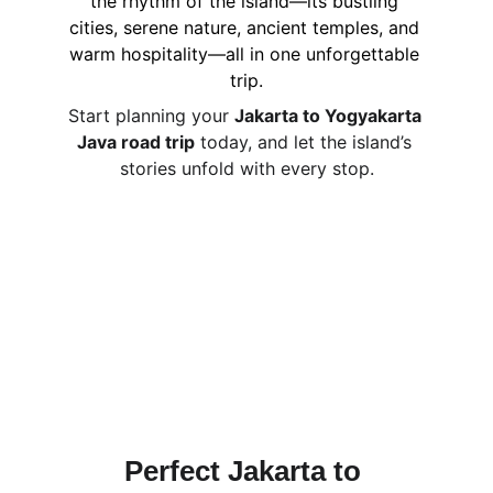
the rhythm of the island—its bustling 
cities, serene nature, ancient temples, and 
warm hospitality—all in one unforgettable 
trip.
Start planning your 
Jakarta to Yogyakarta 
Java road trip
 today, and let the island’s 
stories unfold with every stop.
Perfect Jakarta to 