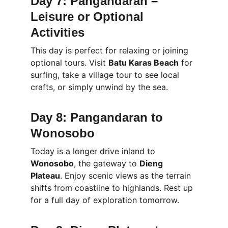
Day 7: Pangandaran – 
Leisure or Optional 
Activities
This day is perfect for relaxing or joining 
optional tours. Visit 
Batu Karas Beach
 for 
surfing, take a village tour to see local 
crafts, or simply unwind by the sea.
Day 8: Pangandaran to 
Wonosobo
Today is a longer drive inland to 
Wonosobo
, the gateway to 
Dieng 
Plateau
. Enjoy scenic views as the terrain 
shifts from coastline to highlands. Rest up 
for a full day of exploration tomorrow.