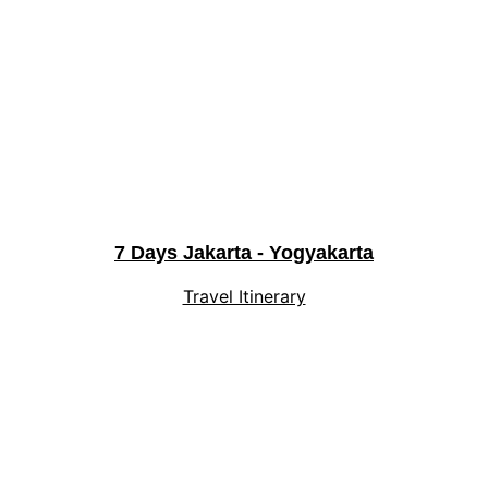
7 Days Jakarta - Yogyakarta
Travel Itinerary