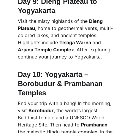
Day 9: Dieng Plateau to 
Yogyakarta
Visit the misty highlands of the 
Dieng 
Plateau
, home to geothermal vents, multi-
colored lakes, and ancient temples. 
Highlights include 
Telaga Warna
 and 
Arjuna Temple Complex
. After exploring, 
continue your journey to Yogyakarta.
Day 10: Yogyakarta – 
Borobudur & Prambanan 
Temples
End your trip with a bang! In the morning, 
visit 
Borobudur
, the world’s largest 
Buddhist temple and a UNESCO World 
Heritage Site. Then head to 
Prambanan
, 
the majestic Hindu temple complex. In the 